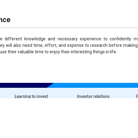
ance
ve different knowledge and necessary experience to confidently ma
hey will also need time, effort, and expense to research before making
se their valuable time to enjoy their interesting things in life.
Learning to invest
Investor relations
F
Open-ended fund basics
Information disclosure
Financial basics
Open account
Tools & Calculators
News
Glossary of terms
FAQs