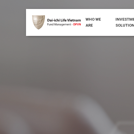
WHO WE
INVESTM
ARE
SOLUTIO