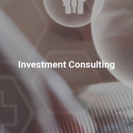
Investment Consulting