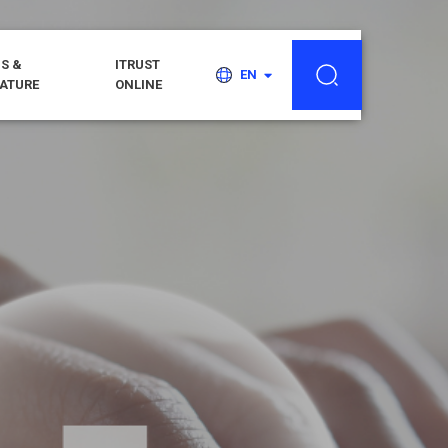
S &
ITRUST
EN
RATURE
ONLINE