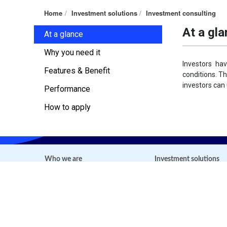
Home
Investment solutions
Investment consulting
At a gl
At a glance
Why you need it
Investors ha
Features & Benefit
conditions. T
investors can u
Performance
How to apply
Who we are
Investment solutions
About us
Fund management
Mission, Vision and Values
DFVN-CAF
Our people and Leadership
DFVN-FIX
Contact us
DFVN-EMF