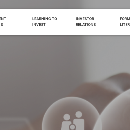
ENT
LEARNING TO
INVESTOR
FORM
NS
INVEST
RELATIONS
LITE