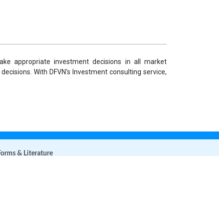
ke appropriate investment decisions in all market
 decisions. With DFVN's Investment consulting service,
orms & Literature